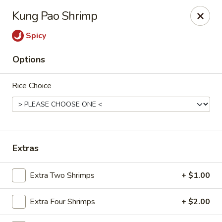
Red Lantern - Glendora
Kung Pao Shrimp
926 S Grand Ave Glendora, CA 91740
Spicy
Select Order Type
Select Time
Options
Rice Choice
Extras
Red Lantern - Glendora
Extra Two Shrimps
+ $1.00
Opens at 11:00AM
Closed
Extra Four Shrimps
+ $2.00
Store info
Call us