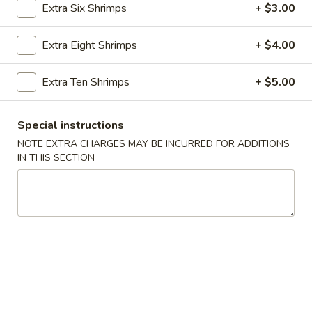
Extra Six Shrimps
+ $3.00
Seafood
Extra Eight Shrimps
+ $4.00
Appetizers
Extra Ten Shrimps
+ $5.00
Vegetable
Vegetable Spring Rolls
Spring
Rolls
2 pcs:
$3.99
Special instructions
4 pcs:
$5.99
NOTE EXTRA CHARGES MAY BE INCURRED FOR ADDITIONS
IN THIS SECTION
Crab
Crab Cream Cheese Wontons
Cream
Cheese
4 pcs:
$4.99
Wontons
8 pcs:
$7.99
Steamed
Steamed Chicken Dumplings (6 pcs)
Chicken
Dumplings
$7.99