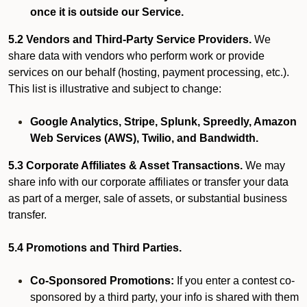
once it is outside our Service.
5.2 Vendors and Third-Party Service Providers.
We
share data with vendors who perform work or provide
services on our behalf (hosting, payment processing, etc.).
This list is illustrative and subject to change:
Google Analytics, Stripe, Splunk, Spreedly, Amazon
Web Services (AWS), Twilio, and Bandwidth.
5.3 Corporate Affiliates & Asset Transactions.
We may
share info with our corporate affiliates or transfer your data
as part of a merger, sale of assets, or substantial business
transfer.
5.4 Promotions and Third Parties.
Co-Sponsored Promotions:
If you enter a contest co-
sponsored by a third party, your info is shared with them