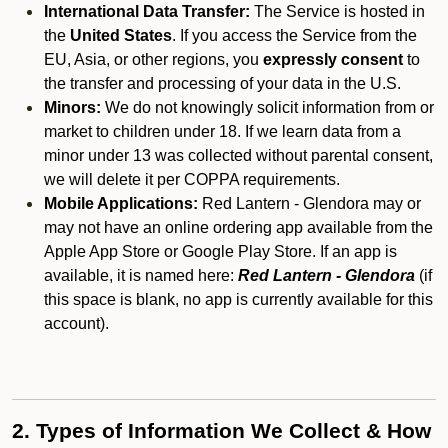
International Data Transfer:
The Service is hosted in
the
United States
. If you access the Service from the
EU, Asia, or other regions, you
expressly consent
to
the transfer and processing of your data in the U.S.
Minors:
We do not knowingly solicit information from or
market to children under 18. If we learn data from a
minor under 13 was collected without parental consent,
we will delete it per COPPA requirements.
Mobile Applications:
Red Lantern - Glendora may or
may not have an online ordering app available from the
Apple App Store or Google Play Store. If an app is
available, it is named here:
Red Lantern - Glendora
(if
this space is blank, no app is currently available for this
account).
2. Types of Information We Collect & How