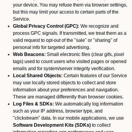
your device. You may refuse them via browser settings,
but this may limit your access to certain parts of the
Service.
Global Privacy Control (GPC):
We recognize and
process GPC signals. If transmitted, we treat them as a
valid request to opt-out of the "sale" or "sharing" of
personal info for targeted advertising.
Web Beacons:
Small electronic files (clear gifs, pixel
tags) used to count users who visited pages or opened
emails and for system/server integrity verification.
Local Shared Objects:
Certain features of our Service
may use locally stored objects to collect and store
information about your preferences and navigation.
These are managed differently than browser cookies.
Log Files & SDKs:
We automatically log information
such as your IP address, browser type, and
"clickstream" data. In our mobile applications, we use
Software Development Kits (SDKs)
to collect