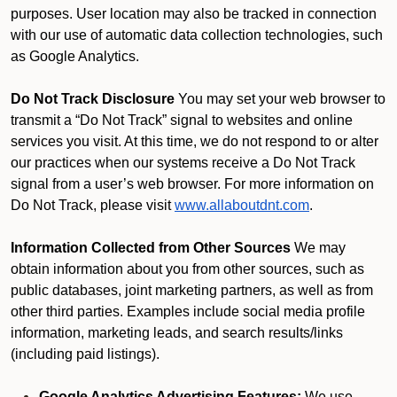
purposes. User location may also be tracked in connection
with our use of automatic data collection technologies, such
as Google Analytics.
Do Not Track Disclosure
You may set your web browser to
transmit a “Do Not Track” signal to websites and online
services you visit. At this time, we do not respond to or alter
our practices when our systems receive a Do Not Track
signal from a user’s web browser. For more information on
Do Not Track, please visit
www.allaboutdnt.com
.
Information Collected from Other Sources
We may
obtain information about you from other sources, such as
public databases, joint marketing partners, as well as from
other third parties. Examples include social media profile
information, marketing leads, and search results/links
(including paid listings).
Google Analytics Advertising Features:
We use