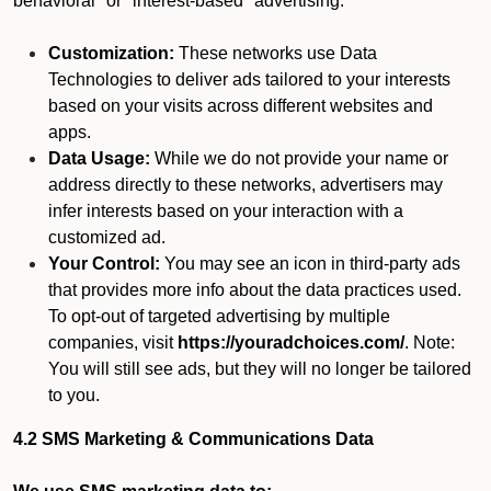
behavioral" or "interest-based" advertising.
Customization:
These networks use Data
Technologies to deliver ads tailored to your interests
based on your visits across different websites and
apps.
Data Usage:
While we do not provide your name or
address directly to these networks, advertisers may
infer interests based on your interaction with a
customized ad.
Your Control:
You may see an icon in third-party ads
that provides more info about the data practices used.
To opt-out of targeted advertising by multiple
companies, visit
https://youradchoices.com/
. Note:
You will still see ads, but they will no longer be tailored
to you.
4.2 SMS Marketing & Communications Data