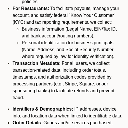
policies.
For Restaurants:
To facilitate payouts, manage your
account, and satisfy federal "Know Your Customer"
(KYC) and tax reporting requirements, we collect:
Business information (Legal Name, EIN/Tax ID,
and bank account/routing numbers).
Personal identification for business principals
(Name, Address, and Social Security Number
where required by law for identity verification).
Transaction Metadata:
For all users, we collect
transaction-related data, including order totals,
timestamps, and authorization codes provided by
processing partners (e.g., Stripe, Square, or our
sponsoring banks) to facilitate refunds and prevent
fraud.
Identifiers & Demographics:
IP addresses, device
info, and location data when linked to identifiable data.
Order Details:
Goods and/or services purchased,