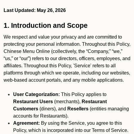
Last Updated: May 26, 2026
1. Introduction and Scope
We respect and value your privacy and are committed to
protecting your personal information. Throughout this Policy,
Chinese Menu Online (collectively, the “Company,” “we,”
“us,” or “our”) refers to our directors, officers, employees, and
affiliates. Throughout this Policy, 'Service' refers to all
platforms through which we operate, including our websites,
web-based account portals, and any mobile applications.
User Categorization:
This Policy applies to
Restaurant Users
(merchants),
Restaurant
Customers
(diners), and
Resellers
(entities managing
accounts for Restaurants).
Agreement:
By using the Service, you agree to this
Policy, which is incorporated into our Terms of Service.