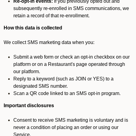
Re-opt-in events:
If you previously opted out and
subsequently re-enrolled in SMS communications, we
retain a record of that re-enrollment.
How this data is collected
We collect SMS marketing data when you:
Submit a web form or check an opt-in checkbox on our
platform or on a Restaurant's page operated through
our platform.
Reply to a keyword (such as JOIN or YES) to a
designated SMS number.
Scan a QR code linked to an SMS opt-in program.
Important disclosures
Consent to receive SMS marketing is voluntary and is
never a condition of placing an order or using our
Service.