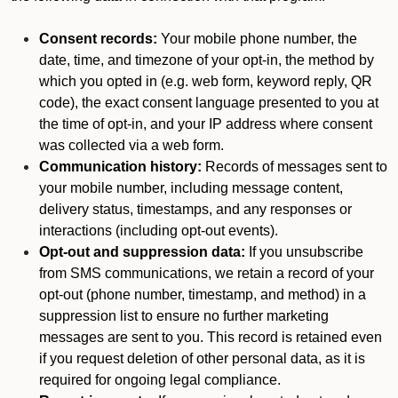
Consent records:
Your mobile phone number, the
date, time, and timezone of your opt-in, the method by
which you opted in (e.g. web form, keyword reply, QR
code), the exact consent language presented to you at
the time of opt-in, and your IP address where consent
was collected via a web form.
Communication history:
Records of messages sent to
your mobile number, including message content,
delivery status, timestamps, and any responses or
interactions (including opt-out events).
Opt-out and suppression data:
If you unsubscribe
from SMS communications, we retain a record of your
opt-out (phone number, timestamp, and method) in a
suppression list to ensure no further marketing
messages are sent to you. This record is retained even
if you request deletion of other personal data, as it is
required for ongoing legal compliance.