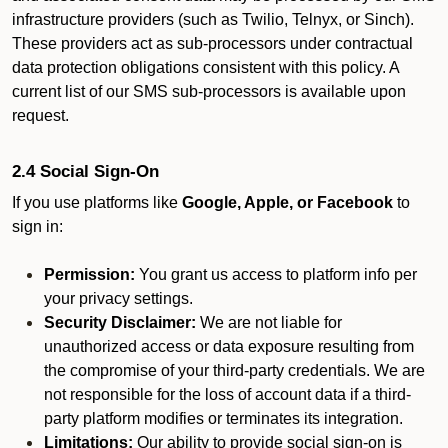
infrastructure providers (such as Twilio, Telnyx, or Sinch).
These providers act as sub-processors under contractual
data protection obligations consistent with this policy. A
current list of our SMS sub-processors is available upon
request.
2.4 Social Sign-On
If you use platforms like
Google, Apple, or Facebook
to
sign in:
Permission:
You grant us access to platform info per
your privacy settings.
Security Disclaimer:
We are not liable for
unauthorized access or data exposure resulting from
the compromise of your third-party credentials. We are
not responsible for the loss of account data if a third-
party platform modifies or terminates its integration.
Limitations:
Our ability to provide social sign-on is