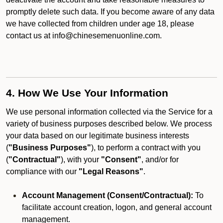
promptly delete such data. If you become aware of any data
we have collected from children under age 18, please
contact us at info@chinesemenuonline.com.
4. How We Use Your Information
We use personal information collected via the Service for a
variety of business purposes described below. We process
your data based on our legitimate business interests
(
"Business Purposes"
), to perform a contract with you
(
"Contractual"
), with your
"Consent"
, and/or for
compliance with our
"Legal Reasons"
.
Account Management (Consent/Contractual):
To
facilitate account creation, logon, and general account
management.