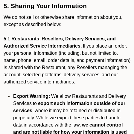
5. Sharing Your Information
We do not sell or otherwise share information about you,
except as described below:
5.1 Restaurants, Resellers, Delivery Services, and
Authorized Service Intermediaries.
If you place an order,
your personal information (including, but not limited to,
name, phone, email, order details, and payment information)
is shared with the Restaurant, any Resellers managing the
account, selected platforms, delivery services, and our
authorized service intermediaries.
Export Warning:
We allow Restaurants and Delivery
Services to
export such information outside of our
services
, where it may be retained or distributed in
perpetuity. While we expect these parties to handle
data in accordance with the law,
we cannot control
and are not liable for how your information is used