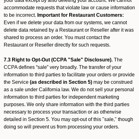
your data except by also deleting your account. We cannot
accommodate requests that violate law or cause information
to be incorrect.
Important for Restaurant Customers:
Even if we delete your data from our systems, we cannot
delete data retained by a Restaurant or Reseller after it was
shared to process an order. You must contact the
Restaurant or Reseller directly for such requests.
7.3 Right to Opt-Out (CCPA "Sale" Disclosure).
The
CCPA defines “sale” very broadly. The transfer of your
information to third parties to facilitate your orders or provide
the Service
(as described in Section 5)
may be construed
as a sale under California law. We do not sell your personal
information to third parties for independent marketing
purposes. We only share information with the third parties
necessary to process your transaction or as otherwise
detailed in Section 5. You may opt-out of this "sale," though
doing so will prevent us from processing your orders.