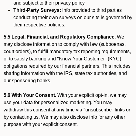
and subject to their privacy policy.
Third-Party Surveys:
Info provided to third parties
conducting their own surveys on our site is governed by
their respective policies.
5.5 Legal, Financial, and Regulatory Compliance.
We
may disclose information to comply with law (subpoenas,
court orders), to fulfill mandatory tax reporting requirements,
or to satisfy banking and "Know Your Customer" (KYC)
obligations required by our financial partners. This includes
sharing information with the IRS, state tax authorities, and
our sponsoring banks.
5.6 With Your Consent.
With your explicit opt-in, we may
use your data for personalized marketing. You may
withdraw this consent at any time via "unsubscribe" links or
by contacting us. We may also disclose info for any other
purpose with your explicit consent.