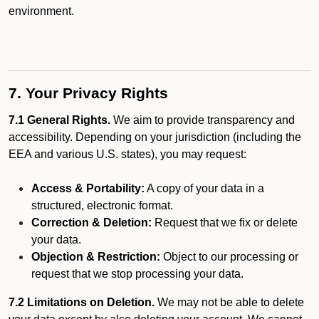
environment.
7. Your Privacy Rights
7.1 General Rights.
We aim to provide transparency and
accessibility. Depending on your jurisdiction (including the
EEA and various U.S. states), you may request:
Access & Portability:
A copy of your data in a
structured, electronic format.
Correction & Deletion:
Request that we fix or delete
your data.
Objection & Restriction:
Object to our processing or
request that we stop processing your data.
7.2 Limitations on Deletion.
We may not be able to delete