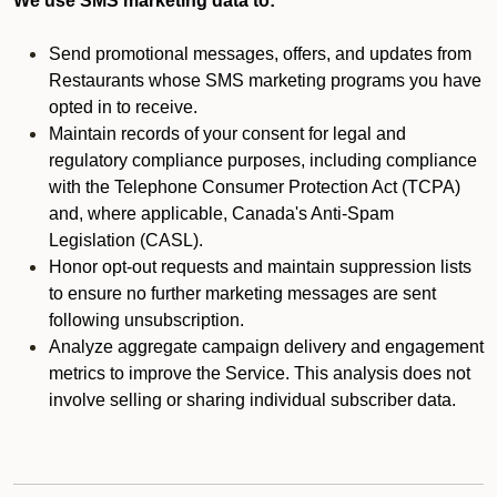
We use SMS marketing data to:
Send promotional messages, offers, and updates from
Restaurants whose SMS marketing programs you have
opted in to receive.
Maintain records of your consent for legal and
regulatory compliance purposes, including compliance
with the Telephone Consumer Protection Act (TCPA)
and, where applicable, Canada's Anti-Spam
Legislation (CASL).
Honor opt-out requests and maintain suppression lists
to ensure no further marketing messages are sent
following unsubscription.
Analyze aggregate campaign delivery and engagement
metrics to improve the Service. This analysis does not
involve selling or sharing individual subscriber data.