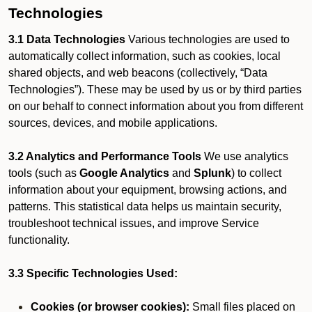
Technologies
3.1 Data Technologies
Various technologies are used to
automatically collect information, such as cookies, local
shared objects, and web beacons (collectively, “Data
Technologies”). These may be used by us or by third parties
on our behalf to connect information about you from different
sources, devices, and mobile applications.
3.2 Analytics and Performance Tools
We use analytics
tools (such as
Google Analytics
and
Splunk
) to collect
information about your equipment, browsing actions, and
patterns. This statistical data helps us maintain security,
troubleshoot technical issues, and improve Service
functionality.
3.3 Specific Technologies Used:
Cookies (or browser cookies):
Small files placed on