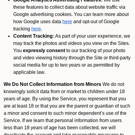
these features to collect data about website traffic via
Google advertising cookies. You can learn more about
how Google uses data
here
and opt-out of Google
tracking
here
.
Content Tracking:
As part of your user experience, we
may track the photos and videos you view on the Sites.
You
expressly consent
to our tracking of your photo
and video viewing history through the Site or third-party
social media for up to two years or as permitted by
applicable law.
We Do Not Collect Information from Minors
We do not
knowingly solicit data from or market to children under 18
years of age. By using the Service, you represent that you
are at least 18 or that you are the parent or guardian of such
a minor and consent to such minor dependent’s use of the
Service. If we learn that personal information from users
less than 18 years of age has been collected, we will
deactivate the account and take reasonable measures to