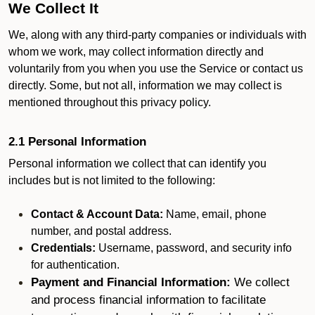
We Collect It
We, along with any third-party companies or individuals with
whom we work, may collect information directly and
voluntarily from you when you use the Service or contact us
directly. Some, but not all, information we may collect is
mentioned throughout this privacy policy.
2.1 Personal Information
Personal information we collect that can identify you
includes but is not limited to the following:
Contact & Account Data:
Name, email, phone
number, and postal address.
Credentials:
Username, password, and security info
for authentication.
Payment and Financial Information:
We collect
and process financial information to facilitate