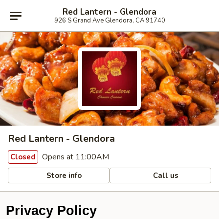
Red Lantern - Glendora
926 S Grand Ave Glendora, CA 91740
Red Lantern - Glendora
Opens at 11:00AM
Closed
Store info
Call us
Privacy Policy