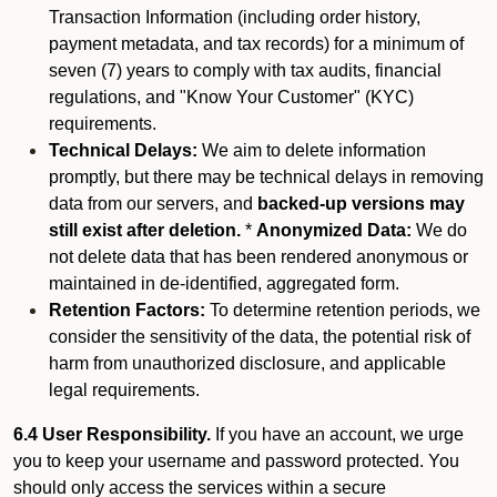
Transaction Information (including order history,
payment metadata, and tax records) for a minimum of
seven (7) years to comply with tax audits, financial
regulations, and "Know Your Customer" (KYC)
requirements.
Technical Delays:
We aim to delete information
promptly, but there may be technical delays in removing
data from our servers, and
backed-up versions may
still exist after deletion.
*
Anonymized Data:
We do
not delete data that has been rendered anonymous or
maintained in de-identified, aggregated form.
Retention Factors:
To determine retention periods, we
consider the sensitivity of the data, the potential risk of
harm from unauthorized disclosure, and applicable
legal requirements.
6.4 User Responsibility.
If you have an account, we urge
you to keep your username and password protected. You
should only access the services within a secure