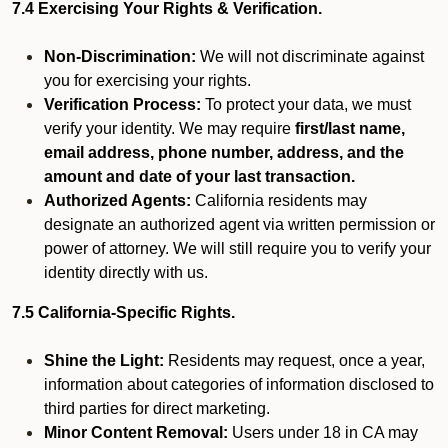
7.4 Exercising Your Rights & Verification.
Non-Discrimination:
We will not discriminate against
you for exercising your rights.
Verification Process:
To protect your data, we must
verify your identity. We may require
first/last name,
email address, phone number, address, and the
amount and date of your last transaction.
Authorized Agents:
California residents may
designate an authorized agent via written permission or
power of attorney. We will still require you to verify your
identity directly with us.
7.5 California-Specific Rights.
Shine the Light:
Residents may request, once a year,
information about categories of information disclosed to
third parties for direct marketing.
Minor Content Removal:
Users under 18 in CA may