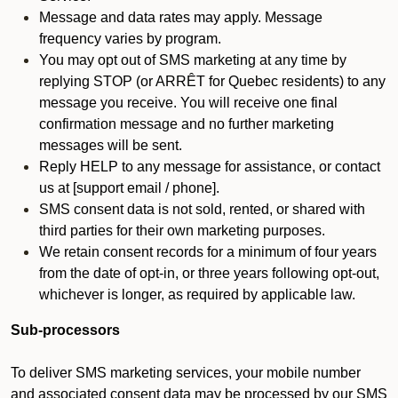
Message and data rates may apply. Message
frequency varies by program.
You may opt out of SMS marketing at any time by
replying STOP (or ARRÊT for Quebec residents) to any
message you receive. You will receive one final
confirmation message and no further marketing
messages will be sent.
Reply HELP to any message for assistance, or contact
us at [support email / phone].
SMS consent data is not sold, rented, or shared with
third parties for their own marketing purposes.
We retain consent records for a minimum of four years
from the date of opt-in, or three years following opt-out,
whichever is longer, as required by applicable law.
Sub-processors
To deliver SMS marketing services, your mobile number
and associated consent data may be processed by our SMS