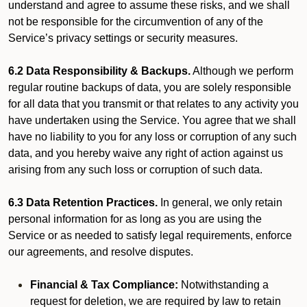
understand and agree to assume these risks, and we shall
not be responsible for the circumvention of any of the
Service’s privacy settings or security measures.
6.2 Data Responsibility & Backups.
Although we perform
regular routine backups of data, you are solely responsible
for all data that you transmit or that relates to any activity you
have undertaken using the Service. You agree that we shall
have no liability to you for any loss or corruption of any such
data, and you hereby waive any right of action against us
arising from any such loss or corruption of such data.
6.3 Data Retention Practices.
In general, we only retain
personal information for as long as you are using the
Service or as needed to satisfy legal requirements, enforce
our agreements, and resolve disputes.
Financial & Tax Compliance:
Notwithstanding a
request for deletion, we are required by law to retain