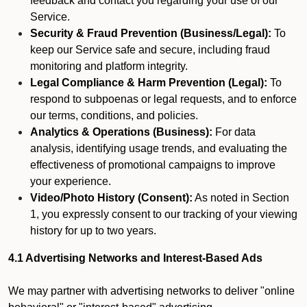
feedback and contact you regarding your use of our
Service.
Security & Fraud Prevention (Business/Legal):
To
keep our Service safe and secure, including fraud
monitoring and platform integrity.
Legal Compliance & Harm Prevention (Legal):
To
respond to subpoenas or legal requests, and to enforce
our terms, conditions, and policies.
Analytics & Operations (Business):
For data
analysis, identifying usage trends, and evaluating the
effectiveness of promotional campaigns to improve
your experience.
Video/Photo History (Consent):
As noted in Section
1, you expressly consent to our tracking of your viewing
history for up to two years.
4.1 Advertising Networks and Interest-Based Ads
We may partner with advertising networks to deliver "online