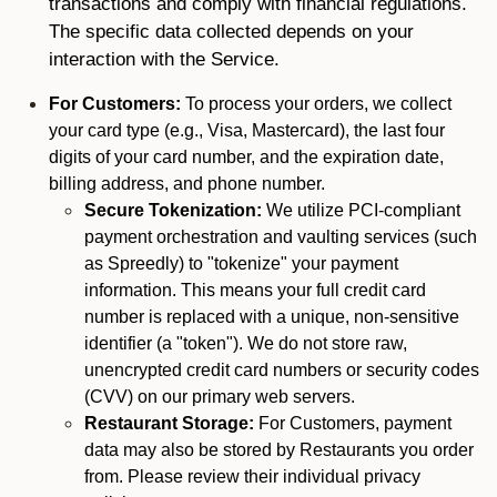
transactions and comply with financial regulations.
The specific data collected depends on your
interaction with the Service.
For Customers:
To process your orders, we collect
your card type (e.g., Visa, Mastercard), the last four
digits of your card number, and the expiration date,
billing address, and phone number.
Secure Tokenization:
We utilize PCI-compliant
payment orchestration and vaulting services (such
as Spreedly) to "tokenize" your payment
information. This means your full credit card
number is replaced with a unique, non-sensitive
identifier (a "token"). We do not store raw,
unencrypted credit card numbers or security codes
(CVV) on our primary web servers.
Restaurant Storage:
For Customers, payment
data may also be stored by Restaurants you order
from. Please review their individual privacy