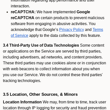
information regarding app performance and user
interaction.
reCAPTCHA:
We have implemented
Google
reCAPTCHA
on certain products to prevent malicious
software from engaging in abusive activities. You
acknowledge that Google’s
Privacy Policy
and
Terms
of Service
apply to the data collected by this feature.
3.4 Third-Party Use of Data Technologies
Some content
or applications on the Service are served by third parties,
including advertisers, ad networks, and content providers.
These third parties may use cookies alone or in conjunction
with web beacons to collect information about you when
you use our Service. We do not control these third parties'
tracking technologies.
3.5 Location, Other Sources, & Minors
Location Information
We may, from time to time, track user
location through IP logging for security and fraud prevention