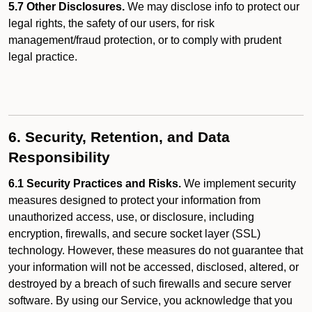
5.7 Other Disclosures.
We may disclose info to protect our
legal rights, the safety of our users, for risk
management/fraud protection, or to comply with prudent
legal practice.
6. Security, Retention, and Data
Responsibility
6.1 Security Practices and Risks.
We implement security
measures designed to protect your information from
unauthorized access, use, or disclosure, including
encryption, firewalls, and secure socket layer (SSL)
technology. However, these measures do not guarantee that
your information will not be accessed, disclosed, altered, or
destroyed by a breach of such firewalls and secure server
software. By using our Service, you acknowledge that you