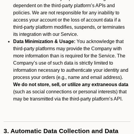
dependent on the third-party platform’s APIs and
policies. We are not responsible for any inability to
access your account or the loss of account data if a
third-party platform modifies, suspends, or terminates
its integration with our Service.
Data Minimization & Usage:
You acknowledge that
third-party platforms may provide the Company with
more information than is required for the Service. The
Company’s use of such data is strictly limited to
information necessary to authenticate your identity and
process your orders (e.g., name and email address).
We do not store, sell, or utilize any extraneous data
(such as social connections or personal interests) that
may be transmitted via the third-party platform’s API.
3. Automatic Data Collection and Data