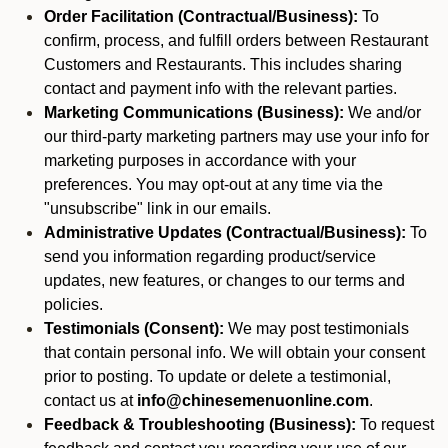
Order Facilitation (Contractual/Business):
To
confirm, process, and fulfill orders between Restaurant
Customers and Restaurants. This includes sharing
contact and payment info with the relevant parties.
Marketing Communications (Business):
We and/or
our third-party marketing partners may use your info for
marketing purposes in accordance with your
preferences. You may opt-out at any time via the
"unsubscribe" link in our emails.
Administrative Updates (Contractual/Business):
To
send you information regarding product/service
updates, new features, or changes to our terms and
policies.
Testimonials (Consent):
We may post testimonials
that contain personal info. We will obtain your consent
prior to posting. To update or delete a testimonial,
contact us at
info@chinesemenuonline.com
.
Feedback & Troubleshooting (Business):
To request