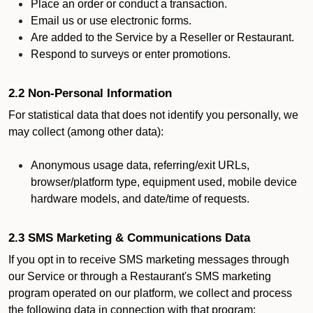
Place an order or conduct a transaction.
Email us or use electronic forms.
Are added to the Service by a Reseller or Restaurant.
Respond to surveys or enter promotions.
2.2 Non-Personal Information
For statistical data that does not identify you personally, we
may collect (among other data):
Anonymous usage data, referring/exit URLs,
browser/platform type, equipment used, mobile device
hardware models, and date/time of requests.
2.3 SMS Marketing & Communications Data
If you opt in to receive SMS marketing messages through
our Service or through a Restaurant's SMS marketing
program operated on our platform, we collect and process
the following data in connection with that program: