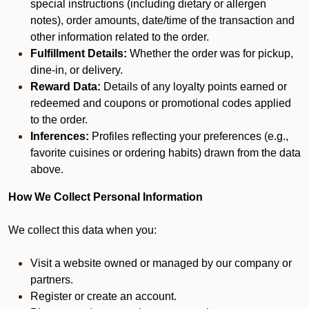
special instructions (including dietary or allergen
notes), order amounts, date/time of the transaction and
other information related to the order.
Fulfillment Details:
Whether the order was for pickup,
dine-in, or delivery.
Reward Data:
Details of any loyalty points earned or
redeemed and coupons or promotional codes applied
to the order.
Inferences:
Profiles reflecting your preferences (e.g.,
favorite cuisines or ordering habits) drawn from the data
above.
How We Collect Personal Information
We collect this data when you:
Visit a website owned or managed by our company or
partners.
Register or create an account.