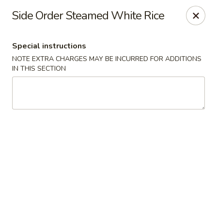
Red Lantern - Glendora
Side Order Steamed White Rice
926 S Grand Ave Glendora, CA 91740
Special instructions
Select Order Type
Select Time
NOTE EXTRA CHARGES MAY BE INCURRED FOR ADDITIONS
IN THIS SECTION
Red Lantern - Glendora
Opens at 11:00AM
Closed
Store info
Call us