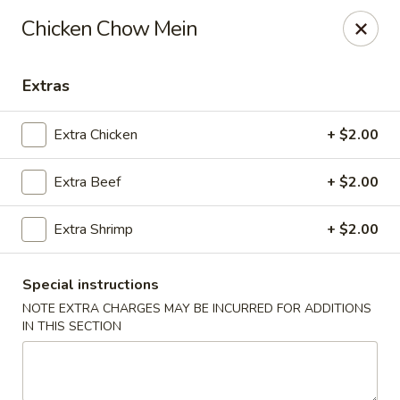
Red Lantern - Glendora
Chicken Chow Mein
926 S Grand Ave Glendora, CA 91740
Extras
Select Order Type
Select Time
Extra Chicken
+ $2.00
Extra Beef
+ $2.00
Extra Shrimp
+ $2.00
Special instructions
NOTE EXTRA CHARGES MAY BE INCURRED FOR ADDITIONS
Red Lantern - Glendora
IN THIS SECTION
Opens at 11:00AM
Closed
Store info
Call us