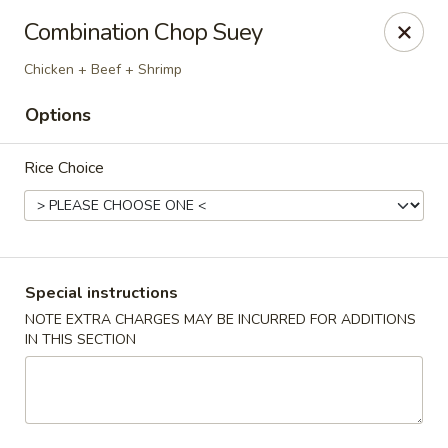
Red Lantern - Glendora
Combination Chop Suey
926 S Grand Ave Glendora, CA 91740
Chicken + Beef + Shrimp
Select Order Type
Select Time
Options
Rice Choice
Special instructions
NOTE EXTRA CHARGES MAY BE INCURRED FOR ADDITIONS
IN THIS SECTION
Red Lantern - Glendora
Opens at 11:00AM
Closed
Store info
Call us