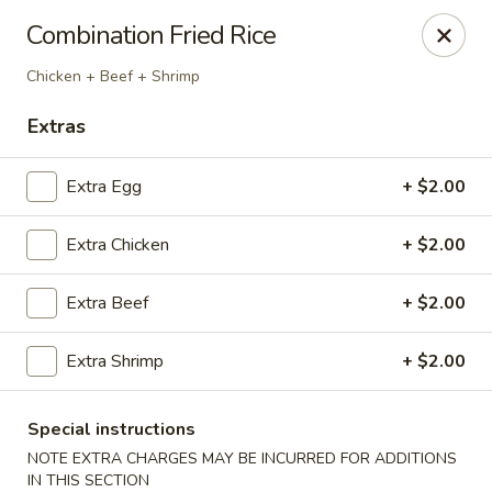
Red Lantern - Glendora
Combination Fried Rice
926 S Grand Ave Glendora, CA 91740
Chicken + Beef + Shrimp
Select Order Type
ASAP
Extras
Extra Egg
+ $2.00
Extra Chicken
+ $2.00
Extra Beef
+ $2.00
Extra Shrimp
+ $2.00
Red Lantern - Glendora
11:00AM - 9:00PM
Open
Special instructions
NOTE EXTRA CHARGES MAY BE INCURRED FOR ADDITIONS
Store info
Call us
IN THIS SECTION