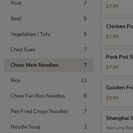
Pork
7
Dumplings
$7.99
(6
Beef
9
pcs)
Chicken
Chicken Po
Pot
Vegetables / Tofu
9
Stickers
$7.99
(6
Chop Suey
7
pcs)
Pork
Pork Pot S
Pot
Chow Mein Noodles
7
Stickers
$7.99
(6
Rice
13
pcs)
Golden
Golden Fri
Fried
Chow Fun Rice Noodles
8
Shrimp
$9.99
(5
Pan Fried Crispy Noodles
7
pcs)
Shanghai
Shanghai 
Steamed
Noodle Soup
2
Pork
Xiao Long B