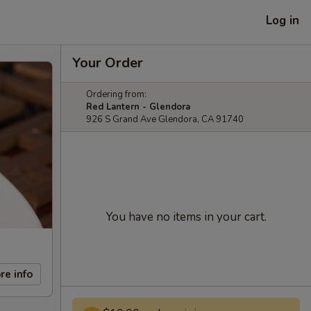
Log in
Your Order
Ordering from:
Red Lantern - Glendora
926 S Grand Ave Glendora, CA 91740
You have no items in your cart.
re info