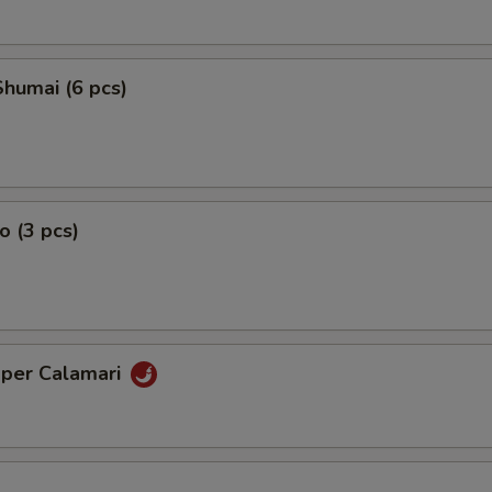
humai (6 pcs)
o (3 pcs)
pper Calamari