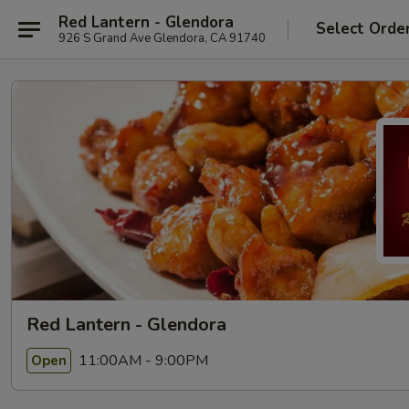
Red Lantern - Glendora
Select Orde
926 S Grand Ave Glendora, CA 91740
Red Lantern - Glendora
11:00AM - 9:00PM
Open