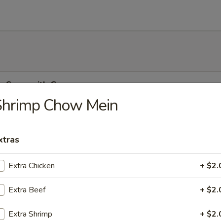
r Soup with Corn
Shrimp Chow Mein
xtras
r Soup
Extra Chicken
+ $2.
Extra Beef
+ $2.
on Soup
Extra Shrimp
+ $2.