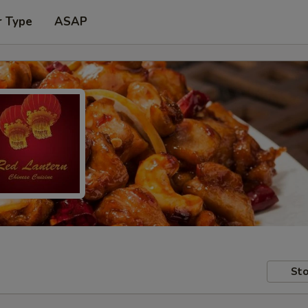
r Type
ASAP
Sto