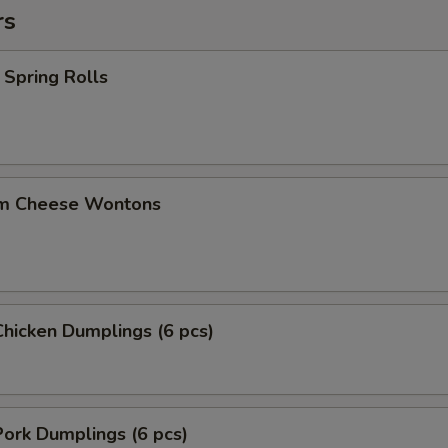
rs
Spring Rolls
m Cheese Wontons
hicken Dumplings (6 pcs)
ork Dumplings (6 pcs)