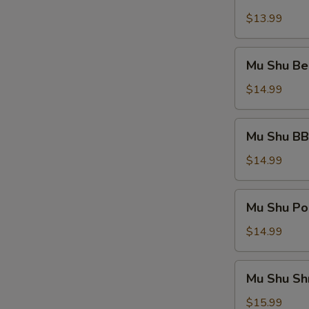
Shu
Vegetable
$13.99
Mu
Mu Shu Be
Shu
Beef
$14.99
Mu
Mu Shu BB
Shu
BBQ
$14.99
Pork
Mu
Mu Shu Po
Shu
Pork
$14.99
Mu
Mu Shu Sh
Shu
Shrimp
$15.99