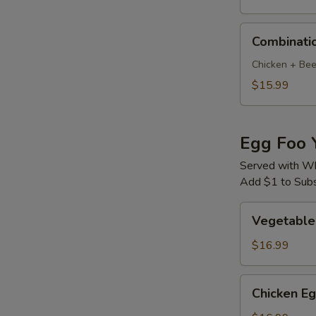
Combination
Combinati
Mu
Shu
Chicken + Bee
$15.99
Egg Foo 
Served with Wh
Add $1 to Subst
Vegetable
Vegetable
Egg
Foo
$16.99
Young
Chicken
Chicken E
Egg