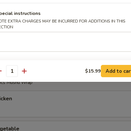
pecial instructions
OTE EXTRA CHARGES MAY BE INCURRED FOR ADDITIONS IN THIS
ECTION
Sizzling Rice Soup
Add to car
$15.99
antity
 pcs Mushu Wrap
icken
getable