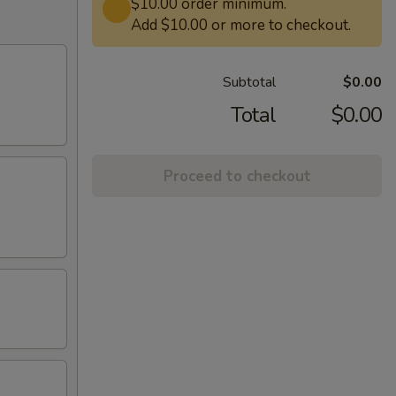
$10.00 order minimum.
Add $10.00 or more to checkout.
Subtotal
$0.00
Total
$0.00
Proceed to checkout