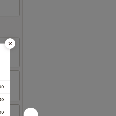
00
00
00