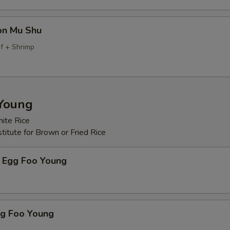
on Mu Shu
f + Shrimp
Young
ite Rice
itute for Brown or Fried Rice
 Egg Foo Young
gg Foo Young