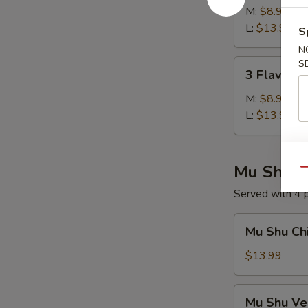
Soup
M:
$8.99
L:
$13.99
S
N
3
S
3 Flavors 
Flavors
Sizzling
M:
$8.99
Rice
L:
$13.99
Soup
Mu Shu
Qu
Served with 4
Mu
Mu Shu Ch
Shu
Chicken
$13.99
Mu
Mu Shu Ve