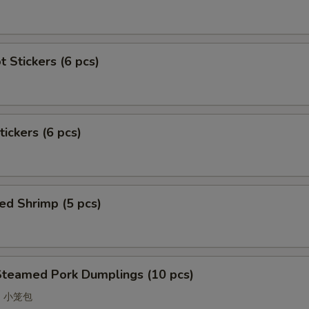
t Stickers (6 pcs)
tickers (6 pcs)
ed Shrimp (5 pcs)
Steamed Pork Dumplings (10 pcs)
ao 小笼包