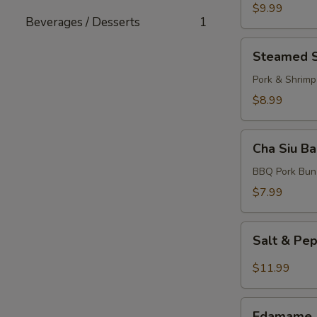
Dumplings
$9.99
Beverages / Desserts
1
(10
pcs)
Steamed
Steamed S
Shumai
(6
Pork & Shrimp
pcs)
$8.99
Cha
Cha Siu Ba
Siu
Bao
BBQ Pork Bun
(3
$7.99
pcs)
Salt
Salt & Pe
&
Pepper
$11.99
Calamari
Edamame
Edamame