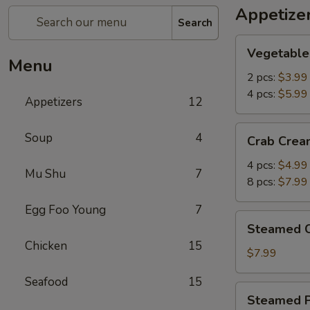
Appetize
Search
Vegetable
Vegetable 
Spring
Menu
Rolls
2 pcs:
$3.99
4 pcs:
$5.99
Appetizers
12
Crab
Soup
4
Crab Crea
Cream
Cheese
4 pcs:
$4.99
Mu Shu
7
Wontons
8 pcs:
$7.99
Egg Foo Young
7
Steamed
Steamed C
Chicken
Chicken
15
Dumplings
$7.99
(6
Seafood
15
pcs)
Steamed
Steamed P
Pork