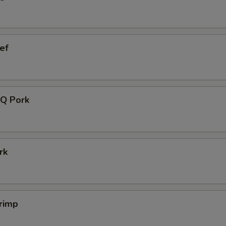
ef
Q Pork
rk
rimp