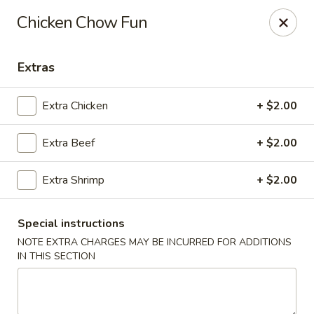
Red Lantern - Glendora
Chicken Chow Fun
926 S Grand Ave Glendora, CA 91740
Extras
Select Order Type
Select Time
Extra Chicken
+ $2.00
Extra Beef
+ $2.00
Extra Shrimp
+ $2.00
Special instructions
NOTE EXTRA CHARGES MAY BE INCURRED FOR ADDITIONS
Red Lantern - Glendora
IN THIS SECTION
Opens at 11:00AM
Closed
Store info
Call us